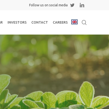
Twitter
Linkedin
search
SR
INVESTORS
CONTACT
CAREERS