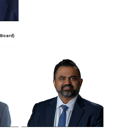
-Board)