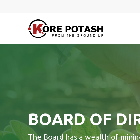
Skip
to
main
content
BOARD OF DI
Hit enter to search or ESC to close
The Board has a wealth of minin