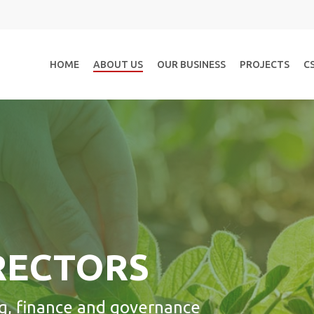
HOME
ABOUT US
OUR BUSINESS
PROJECTS
C
RECTORS
g, finance and governance