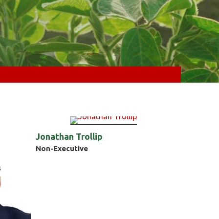
Jonathan Trollip
Non-Executive