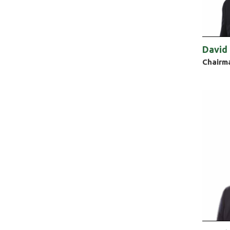
David
Chairm