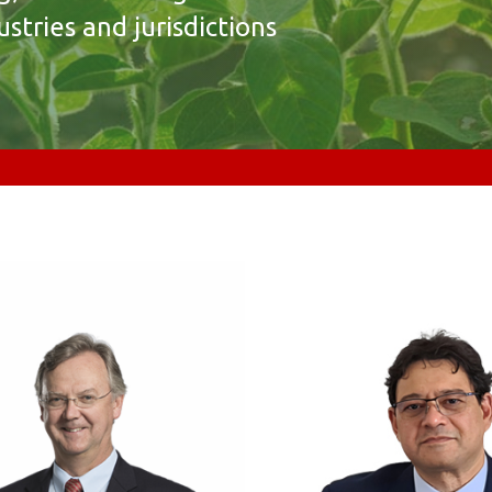
stries and jurisdictions