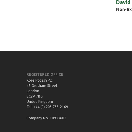
David
Non-Ex
REGISTERED OFFICE
Kore Potash Plc
45 Gresham Street
London
EC2V 7BG
United Kingdom
Tel: +44 (0) 203 733 2169
Company No. 10933682