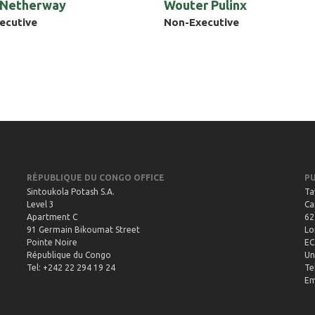
 Netherway
Wouter Pulinx
ecutive
Non-Executive
RÉPUBLIQUE DU CONGO OFFICE
P
Sintoukola Potash S.A.
Ta
Level 3
Ca
Apartment C
62
91 Germain Bikoumat Street
Lo
Pointe Noire
EC
République du Congo
Un
Tel: +242 22 294 19 24
Te
Em