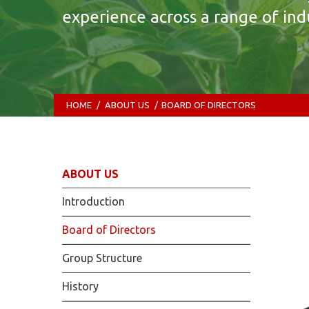
experience across a range of indu
HOME
/
ABOUT US
/
BOARD OF DIRECTORS
ABOUT US
Introduction
Board of Directors
Group Structure
History