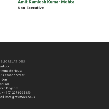
Amit Kamlesh Kumar Mehta
Non-Executive
UBLIC RELATIONS
vistock
nnongate House
-64 Cannon Street
ndon
4N 6AE
ited Kingdom
l: +44 (0) 207 920 3150
ail:
kore@tavistock.co.uk