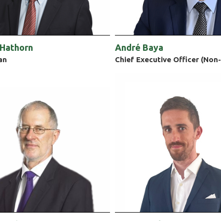
 Hathorn
André Baya
an
Chief Executive Officer (Non