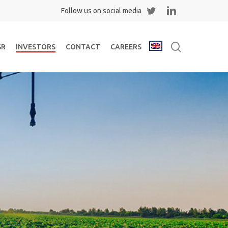
Twitter
Linkedin
search
SR
INVESTORS
CONTACT
CAREERS