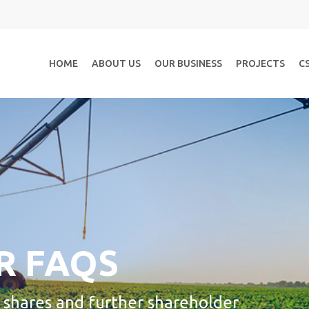
HOME
ABOUT US
OUR BUSINESS
PROJECTS
C
R FAQS
y shares and further shareholder