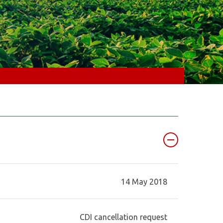
14 May 2018
CDI cancellation request