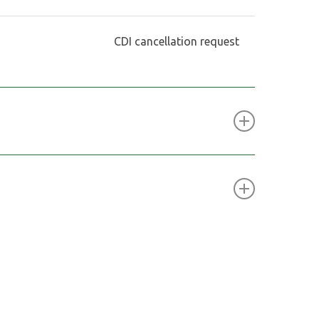
CDI cancellation request
ced stage mineral exploration and development
, a market operated by the London Stock
 (JSE) in South Africa.
a
share Investor Services Pty Ltd
 221 St Georges Terrace
 6000