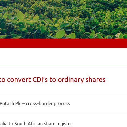
o convert CDI’s to ordinary shares
Potash Plc – cross-border process
alia to South African share register