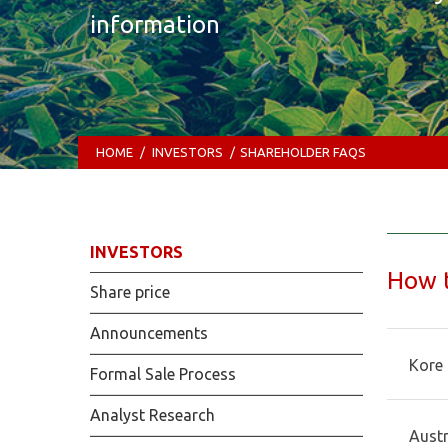
information
HOME
/
INVESTORS
/
SHAREHOLDER FAQS
INVESTORS
How t
Share price
Announcements
Kore 
Formal Sale Process
Analyst Research
Austr