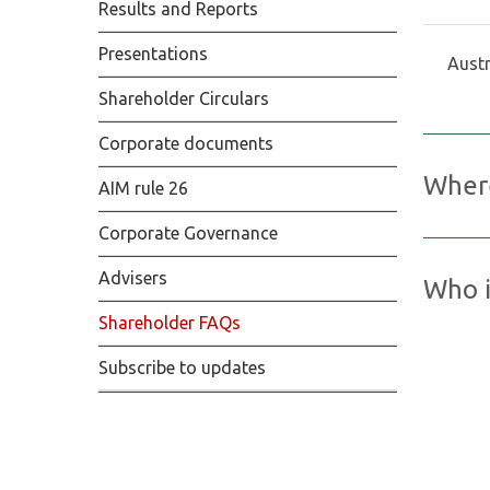
Results and Reports
Presentations
Austr
Shareholder Circulars
Corporate documents
Where
AIM rule 26
Corporate Governance
Kore Pot
company 
Advisers
Who i
Exchange
Shareholder FAQs
UK
Find ou
Subscribe to updates
Computer
The Pav
Bristol,
United 