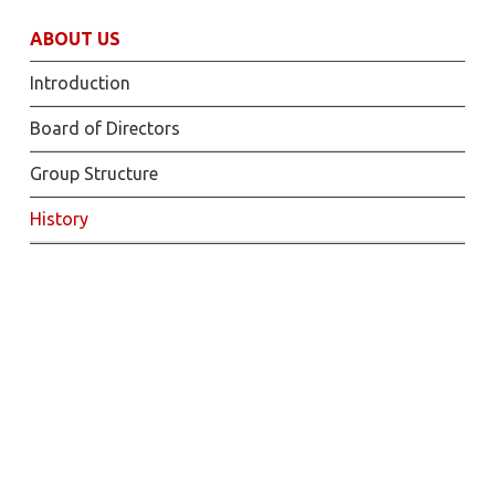
ABOUT US
Introduction
Board of Directors
Group Structure
History
2021
Drilling campaign results for DX Phase 1 DFS
– 27 May
Proposed fundraise to raise approximately
US$11 million – 08 April