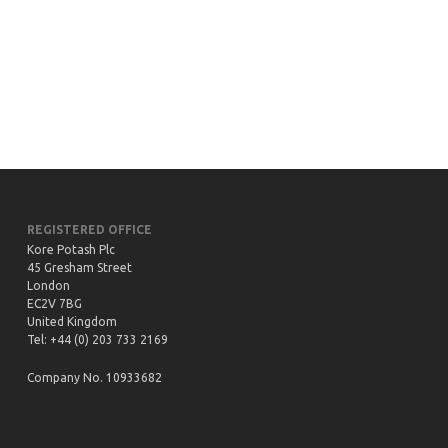
Exploration started in the Sintoukola district,
with drilling and seismic surveys.
REGISTERED OFFICE
Kore Potash Plc
45 Gresham Street
London
EC2V 7BG
United Kingdom
Tel: +44 (0) 203 733 2169
Company No. 10933682