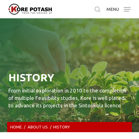
Skip
MENU
to
search
main
content
HISTORY
From initial exploration in 2010 to the completion
of multiple Feasibility studies, Kore is well placed
to advance its projects in the Sintoukola licence
HOME
/
ABOUT US
/
HISTORY