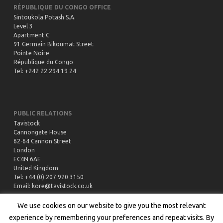
RÉPUBLIQUE DU CONGO OFFICE
Sintoukola Potash S.A.
Level 3
Apartment C
91 Germain Bikoumat Street
Pointe Noire
République du Congo
Tel: +242 22 294 19 24
PUBLIC RELATIONS
Tavistock
Cannongate House
62-64 Cannon Street
London
EC4N 6AE
United Kingdom
Tel: +44 (0) 207 920 3150
Email:
kore@tavistock.co.uk
We use cookies on our website to give you the most relevant
experience by remembering your preferences and repeat visits. By