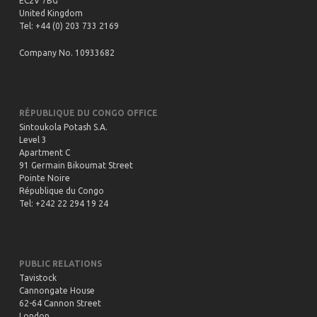
EC2V 7BG
Watch
United Kingdom
Tel: +44 (0) 203 733 2169
Company No. 10933682
NRF Webinar 7th June 2021 – Potash: Trends
and Outlook
Watch
RÉPUBLIQUE DU CONGO OFFICE
Sintoukola Potash S.A.
Level 3
Apartment C
91 Germain Bikoumat Street
Pointe Noire
République du Congo
Tel: +242 22 294 19 24
PUBLIC RELATIONS
Tavistock
Cannongate House
62-64 Cannon Street
London