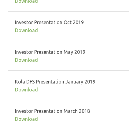
Download
Investor Presentation Oct 2019
Download
Investor Presentation May 2019
Download
Kola DFS Presentation January 2019
Download
Investor Presentation March 2018
Download