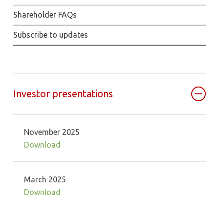
Shareholder FAQs
Subscribe to updates
Investor presentations
November 2025
Download
March 2025
Download