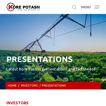
Skip
MENU
to
search
main
content
PRESENTATIONS
Latest Kore Potash presentations and factsheets
HOME
/
INVESTORS
/
PRESENTATIONS
INVESTORS