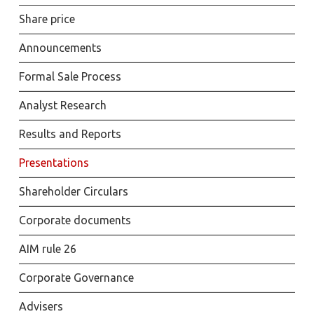
Share price
Announcements
Formal Sale Process
Analyst Research
Results and Reports
Presentations
Shareholder Circulars
Corporate documents
AIM rule 26
Corporate Governance
Advisers