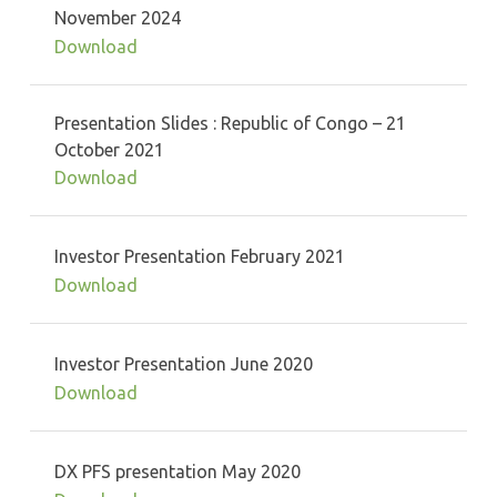
November 2024
Download
Presentation Slides : Republic of Congo – 21
October 2021
Download
Investor Presentation February 2021
Download
Investor Presentation June 2020
Download
DX PFS presentation May 2020