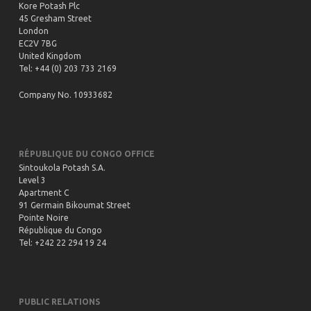
Kore Potash Plc
45 Gresham Street
London
EC2V 7BG
United Kingdom
Tel: +44 (0) 203 733 2169
Company No. 10933682
RÉPUBLIQUE DU CONGO OFFICE
Sintoukola Potash S.A.
Level 3
Apartment C
91 Germain Bikoumat Street
Pointe Noire
République du Congo
Tel: +242 22 294 19 24
PUBLIC RELATIONS