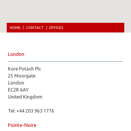
HOME
/
CONTACT
/
OFFICES
London
Kore Potash Plc
25 Moorgate
London
EC2R 6AY
United Kingdom
Tel: +44 203 963 1776
Pointe-Noire