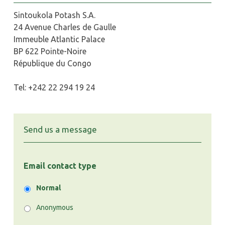
Sintoukola Potash S.A.
24 Avenue Charles de Gaulle
Immeuble Atlantic Palace
BP 622 Pointe-Noire
République du Congo
Tel: +242 22 294 19 24
Send us a message
Email contact type
Normal
Anonymous