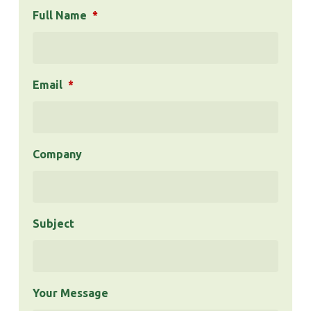
Full Name
*
Email
*
Company
Subject
Your Message