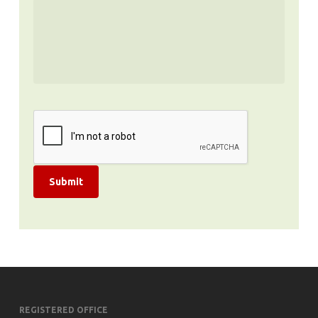
Submit
REGISTERED OFFICE