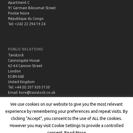
Apartment C
91 Germain Bikoumat Street
Pointe Noire
République du Congo
Tel: +242 22 294 19 24
PUBLIC RELATIONS
Tavistock
Cannongate House
62-64 Cannon Street
London
EC4N 6AE
United Kingdom
Tel: +44 (0) 207 920 3150
Email:
kore@tavistock.co.uk
We use cookies on our website to give you the most relevant
experience by remembering your preferences and repeat visits. By
clicking “Accept”, you consent to the use of ALL the cookies.
However you may visit Cookie Settings to provide a controlled
Copyright © 2020 All rights reserved by Kore Potash |
Privacy Policy
|
consent.
Read More