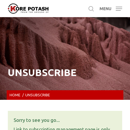
Skip
MENU
to
search
main
content
UNSUBSCRIBE
HOME
/
UNSUBSCRIBE
Sorry to see you go...
Link to subscription management page is only