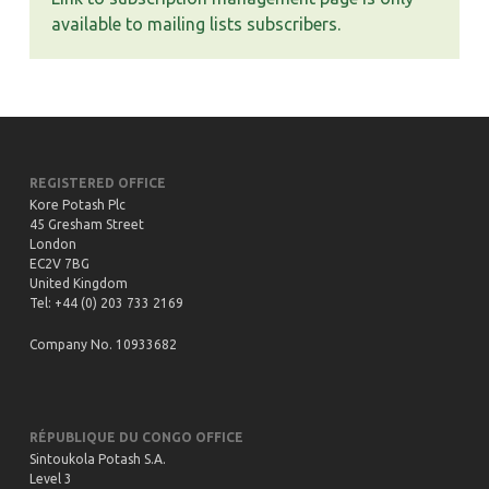
available to mailing lists subscribers.
REGISTERED OFFICE
Kore Potash Plc
45 Gresham Street
London
EC2V 7BG
United Kingdom
Tel: +44 (0) 203 733 2169
Company No. 10933682
RÉPUBLIQUE DU CONGO OFFICE
Sintoukola Potash S.A.
Level 3